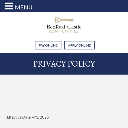
MENU
PAY ONLINE
APPLY ONLINE
PRIVACY POLICY
Effective Date: 4/1/2025