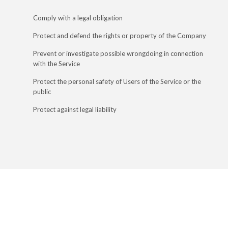
Comply with a legal obligation
Protect and defend the rights or property of the Company
Prevent or investigate possible wrongdoing in connection
with the Service
Protect the personal safety of Users of the Service or the
public
Protect against legal liability