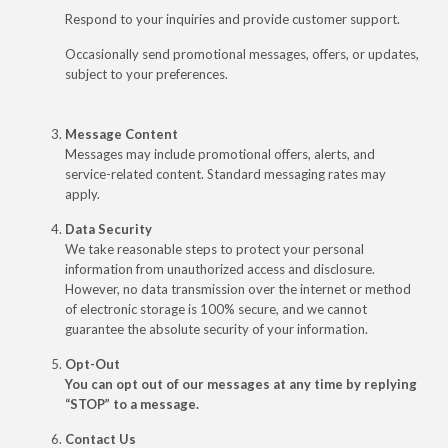
Respond to your inquiries and provide customer support.
Occasionally send promotional messages, offers, or updates,
subject to your preferences.
Message Content
Messages may include promotional offers, alerts, and
service-related content. Standard messaging rates may
apply.
Data Security
We take reasonable steps to protect your personal
information from unauthorized access and disclosure.
However, no data transmission over the internet or method
of electronic storage is 100% secure, and we cannot
guarantee the absolute security of your information.
Opt-Out
You can opt out of our messages at any time by replying
“STOP” to a message.
Contact Us