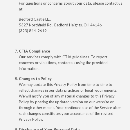
For questions or concerns about your data, please contact us
at:
Bedford Castle LLC
5327 Northfield Rd., Bedford Heights, OH 44146
(323) 844-2619
CTIA Compliance
Our services comply with CTIA guidelines. To report
concerns or violations, contact us using the provided
information.
Changes to Policy
We may update this Privacy Policy from time to time to
reflect changes in our data practices or legal requirements.
We will notify you of any material changes to this Privacy
Policy by posting the updated version on our website or
through other means. Your continued use of the Service after
such changes constitutes your acceptance of the revised
Privacy Policy.
Disclosure of Your Personal Data