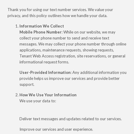
Thank you for using our text number services. We value your
privacy, and this policy outlines how we handle your data.
Information We Collect
Mobile Phone Number
: While on our website, we may
collect your phone number to send and receive text
messages. We may collect your phone number through online
applications, maintenance requests, showing requests,
Tenant Web Access registration, site reservations, or general
informational request forms.
User-Provided Information
: Any additional information you
provide helps us improve our services and provide better
support.
How We Use Your Information
We use your data to:
Deliver text messages and updates related to our services.
Improve our services and user experience.