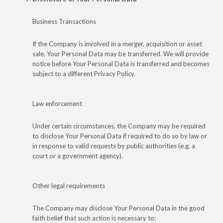
Business Transactions
If the Company is involved in a merger, acquisition or asset
sale, Your Personal Data may be transferred. We will provide
notice before Your Personal Data is transferred and becomes
subject to a different Privacy Policy.
Law enforcement
Under certain circumstances, the Company may be required
to disclose Your Personal Data if required to do so by law or
in response to valid requests by public authorities (e.g. a
court or a government agency).
Other legal requirements
The Company may disclose Your Personal Data in the good
faith belief that such action is necessary to: